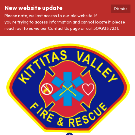
New website update
Dismiss
Please note, we lost access to our old website. If
you're trying to access information and cannot locate it, please
reach out to us via our Contact Us page or call 509.933.7231.