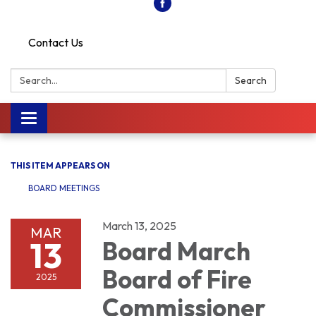
Contact Us
Search:
Search
Toggle
navigation
THIS ITEM APPEARS ON
BOARD MEETINGS
March 13, 2025
MAR
13
Board March
Board of Fire
2025
Commissioner