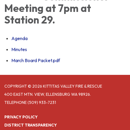
Meeting at 7pm at
Station 29.
Agenda
Minutes
March Board Packet.pdf
COPYRIGHT © 2026 KITTITAS VALLEY FIRE & RESCUE
400 EAST MTN. VIEW, ELLENSBURG WA 98926.
TELEPHONE
(509) 933-7231
PRIVACY POLICY
DISTRICT TRANSPARENCY