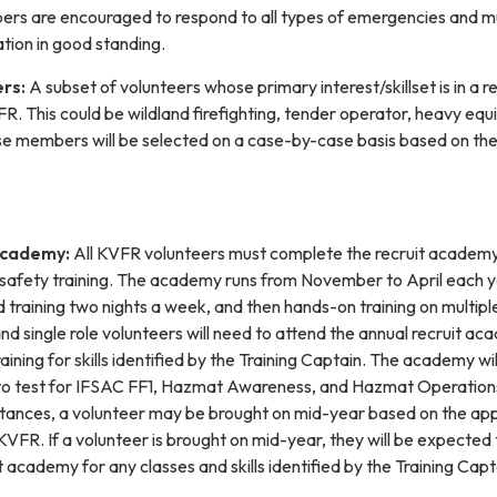
ers are encouraged to respond to all types of emergencies and m
tion in good standing.
ers:
A subset of volunteers whose primary interest/skillset is in a 
R. This could be wildland firefighting, tender operator, heavy eq
e members will be selected on a case-by-case basis based on th
Academy:
All KVFR volunteers must complete the recruit academy
hter safety training. The academy runs from November to April each y
training two nights a week, and then hands-on training on multipl
d single role volunteers will need to attend the annual recruit a
ining for skills identified by the Training Captain. The academy wil
 to test for IFSAC FF1, Hazmat Awareness, and Hazmat Operation
tances, a volunteer may be brought on mid-year based on the app
o KVFR. If a volunteer is brought on mid-year, they will be expected 
t academy for any classes and skills identified by the Training Capt