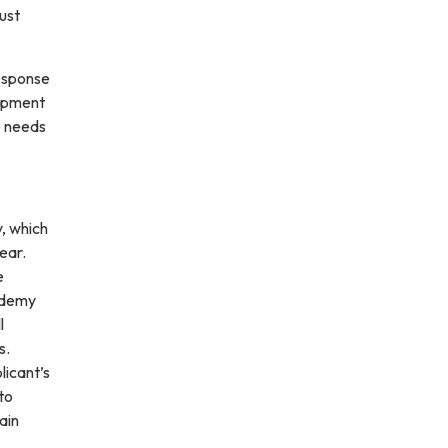
ust
response
uipment
e needs
, which
ear.
e
cademy
l
s.
licant’s
to
ain