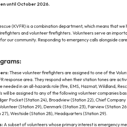
en until October 2026.
& Rescue (KVFR) is a combination department, which means that we
firefighters and volunteer firefighters. Volunteers serve an importa
 for our community. Responding to emergency calls alongside car
ograms:
ers:
These volunteer firefighters are assigned to one of the Volu
 response area. They respond when their station tones are activ
re needed in an all-hazards role (fire, EMS, Hazmat, Wildland, Resc
 will be assigned to any of the following volunteer companies ba
adger Pocket (Station 24), Broadview (Station 22), Chief Company
olunteer (Station 29), Denmark (Station 23), Fairview (Station 26
 27), Westside (Station 28), Headquarters (Station 29).
s:
A subset of volunteers whose primary interest is emergency me