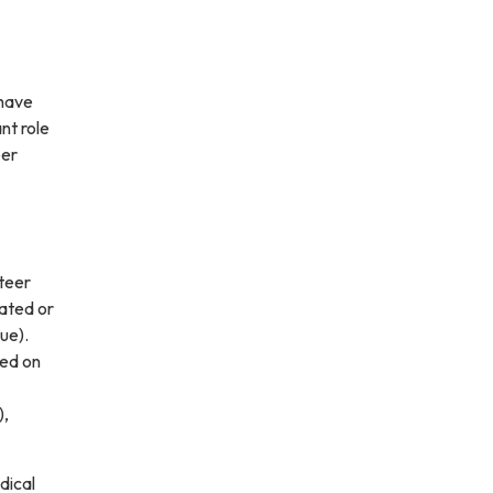
 have
nt role
eer
nteer
ated or
ue).
sed on
),
dical