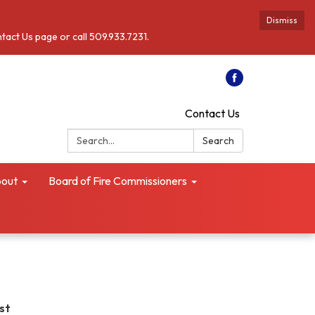
Dismiss
ntact Us page or call 509.933.7231.
Contact Us
Search:
Search
out
Board of Fire Commissioners
ust