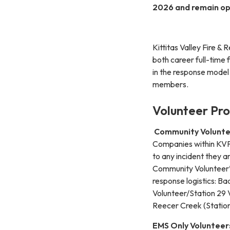
2026 and remain op
Kittitas Valley Fire 
both career full-time 
in the response model
members.
Volunteer Pr
Community Volunte
Companies within KVFR
to any incident they a
Community Volunteer’s
response logistics: B
Volunteer/Station 29 V
Reecer Creek (Station
EMS Only Volunteer