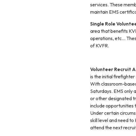
services. These memb
maintain EMS certifica
Single Role Volunte
area that benefits KVF
operations, etc… Thes
of KVFR.
Volunteer Recruit 
is the initial firefig
With classroom-based 
Saturdays. EMS only an
or other designated tra
include opportunities
Under certain circums
skill level and need t
attend the next recrui