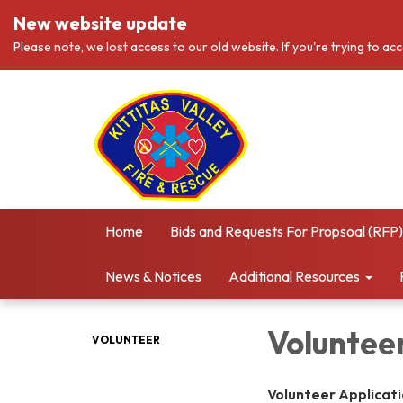
New website update
Please note, we lost access to our old website. If you're trying to ac
Home
Bids and Requests For Propsoal (RFP)
News & Notices
Additional Resources
Voluntee
VOLUNTEER
Volunteer Applicatio