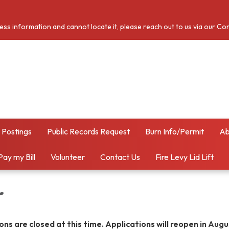
cess information and cannot locate it, please reach out to us via our Co
 Postings
Public Records Request
Burn Info/Permit
Ab
Pay my Bill
Volunteer
Contact Us
Fire Levy Lid Lift
r
ns are closed at this time. Applications will reopen in Aug