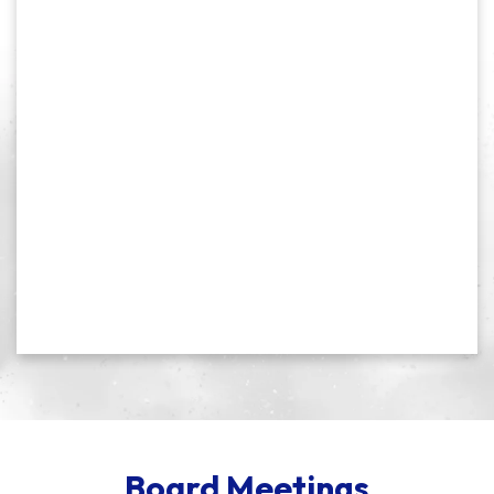
Board Meetings