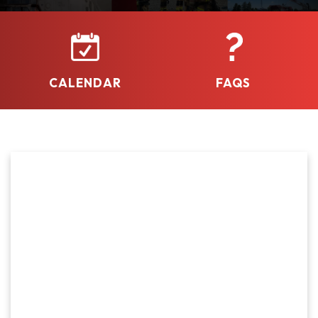
continue delivering high-quality emergency services
to our community.
CALENDAR
FAQS