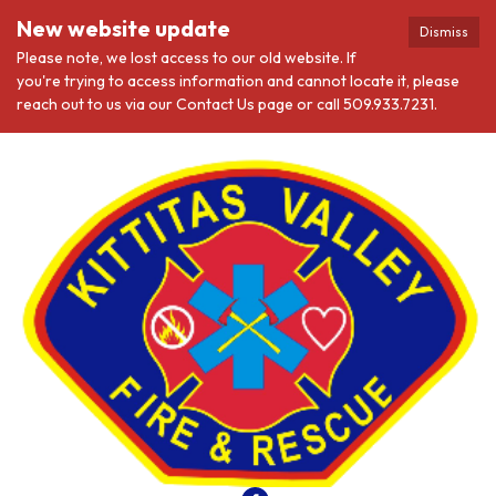
New website update
Dismiss
Please note, we lost access to our old website. If
you're trying to access information and cannot locate it, please
reach out to us via our Contact Us page or call 509.933.7231.