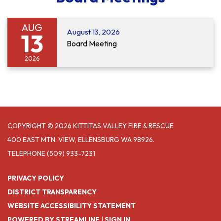
AUG
August 13, 2026
13
Board Meeting
2026
COPYRIGHT © 2026 KITTITAS VALLEY FIRE & RESCUE
400 EAST MTN. VIEW, ELLENSBURG WA 98926.
TELEPHONE
(509) 933-7231
PRIVACY POLICY
DISTRICT TRANSPARENCY
WEBSITE ACCESSIBILITY STATEMENT
POWERED BY STREAMLINE
|
SIGN IN