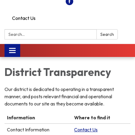
Contact Us
Search:
Search
Toggle
navigation
District Transparency
Our district is dedicated to operating in a transparent
manner, and posts relevant financial and operational
documents to our site as they become available.
Information
Where to find it
Contact Information
Contact Us