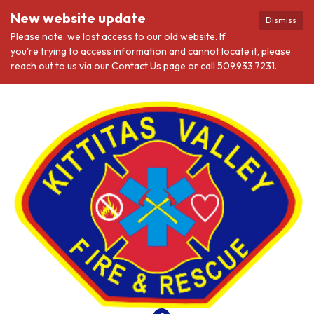
New website update
Dismiss
Please note, we lost access to our old website. If
you're trying to access information and cannot locate it, please
reach out to us via our Contact Us page or call 509.933.7231.