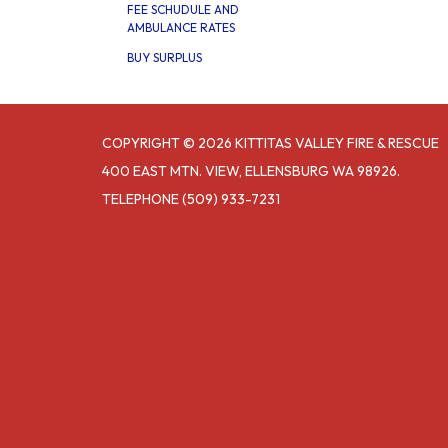
FEE SCHUDULE AND
AMBULANCE RATES
BUY SURPLUS
COPYRIGHT © 2026 KITTITAS VALLEY FIRE & RESCUE
400 EAST MTN. VIEW, ELLENSBURG WA 98926.
TELEPHONE
(509) 933-7231