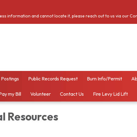
cess information and cannot locate it, please reach out to us via our Co
 Postings
Public Records Request
Burn Info/Permit
Ab
Pay my Bill
Volunteer
Contact Us
Fire Levy Lid Lift
al Resources