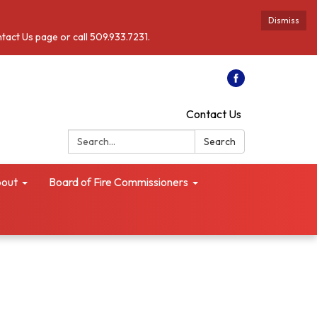
Dismiss
ntact Us page or call 509.933.7231.
Contact Us
Search:
Search
out
Board of Fire Commissioners