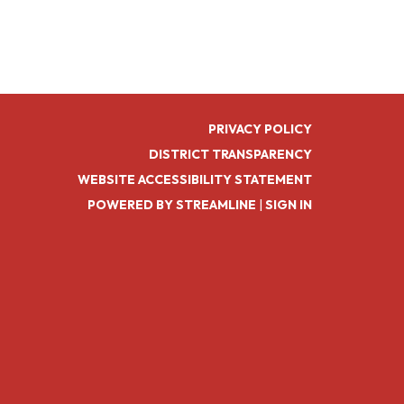
PRIVACY POLICY
DISTRICT TRANSPARENCY
WEBSITE ACCESSIBILITY STATEMENT
POWERED BY STREAMLINE
|
SIGN IN