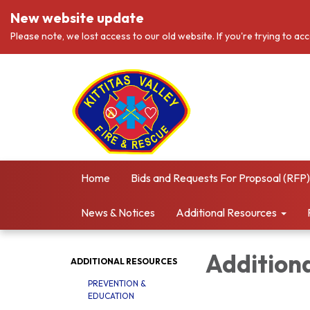
New website update
Please note, we lost access to our old website. If you're trying to ac
Home
Bids and Requests For Propsoal (RFP)
News & Notices
Additional Resources
Addition
ADDITIONAL RESOURCES
PREVENTION &
EDUCATION