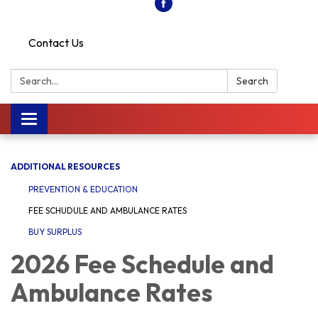
Contact Us
Search:
Search
Toggle
navigation
ADDITIONAL RESOURCES
PREVENTION & EDUCATION
FEE SCHUDULE AND AMBULANCE RATES
BUY SURPLUS
2026 Fee Schedule and
Ambulance Rates