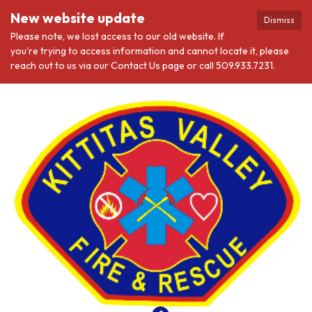
New website update
Dismiss
Please note, we lost access to our old website. If
you're trying to access information and cannot locate it, please
reach out to us via our Contact Us page or call 509.933.7231.