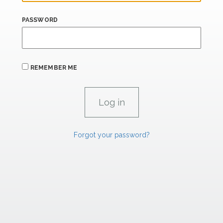
PASSWORD
REMEMBER ME
Forgot your password?