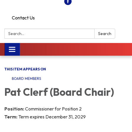
Contact Us
Search:
Search
Toggle
navigation
THIS ITEM APPEARS ON
BOARD MEMBERS
Pat Clerf (Board Chair)
Position:
Commissioner for Position 2
Term:
Term expires December 31, 2029