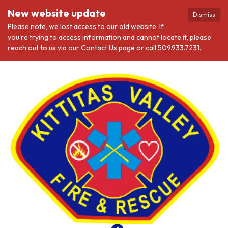
New website update
Dismiss
Please note, we lost access to our old website. If
you're trying to access information and cannot locate it, please
reach out to us via our Contact Us page or call 509.933.7231.