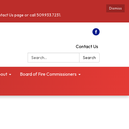
Dismiss
ntact Us page or call 509.933.7231.
Contact Us
Search:
Search
out
Board of Fire Commissioners