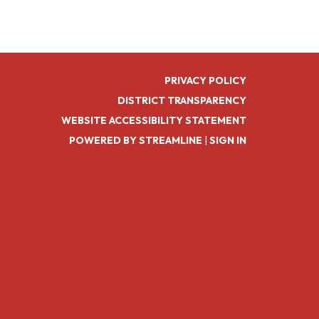
PRIVACY POLICY
DISTRICT TRANSPARENCY
WEBSITE ACCESSIBILITY STATEMENT
POWERED BY STREAMLINE
|
SIGN IN