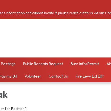
cess information and cannot locate it, please reach out to us via our Co
 Postings
Public Records Request
Burn Info/Permit
Ab
Pay my Bill
Volunteer
Contact Us
Fire Levy Lid Lift
ak
r for Position 1