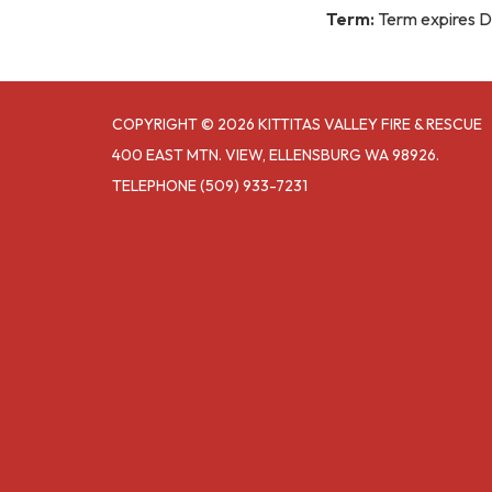
Term:
Term expires 
COPYRIGHT © 2026 KITTITAS VALLEY FIRE & RESCUE
400 EAST MTN. VIEW, ELLENSBURG WA 98926.
TELEPHONE
(509) 933-7231