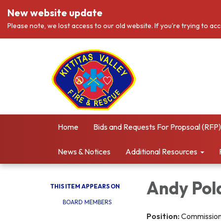
New website update
Please note, we lost access to our old website. If you're trying to ac
Home
Bids and Requests For Propsoal (RFP)
News & Notices
Additional Resources
Andy Pol
THIS ITEM APPEARS ON
BOARD MEMBERS
Position:
Commissione