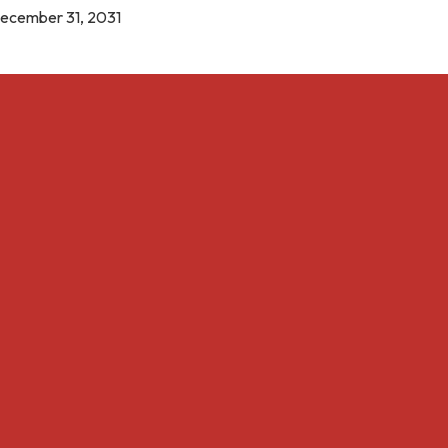
December 31, 2031