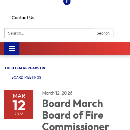
Contact Us
Search:
Search
Toggle
navigation
THIS ITEM APPEARS ON
BOARD MEETINGS
March 12, 2026
MAR
12
Board March
Board of Fire
2026
Commissioner