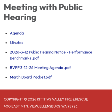
Meeting with Public
Hearing
Agenda
Minutes
2026-3-12 Public Hearing Notice - Performance
Benchmarks .pdf
BVFF 3-12-26 Meeting Agenda .pdf
March Board Packet.pdf
COPYRIGHT © 2026 KITTITAS VALLEY FIRE & RESCUE
400 EAST MTN. VIEW, ELLENSBURG WA 98926.