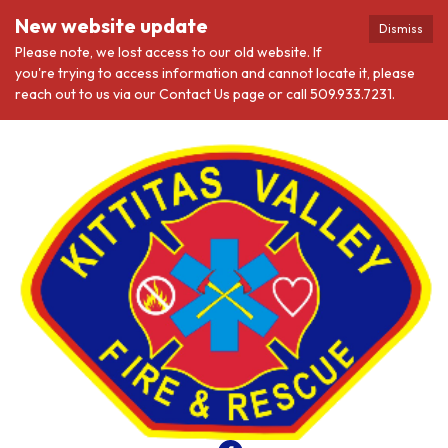
New website update
Dismiss
Please note, we lost access to our old website. If
you're trying to access information and cannot locate it, please
reach out to us via our Contact Us page or call 509.933.7231.