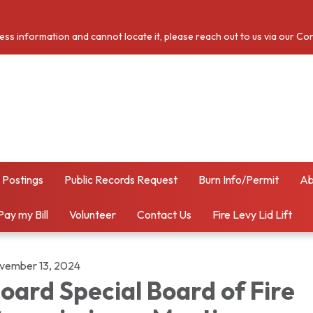
cess information and cannot locate it, please reach out to us via our Co
 Postings
Public Records Request
Burn Info/Permit
Ab
Pay my Bill
Volunteer
Contact Us
Fire Levy Lid Lift
vember 13, 2024
oard Special Board of Fire