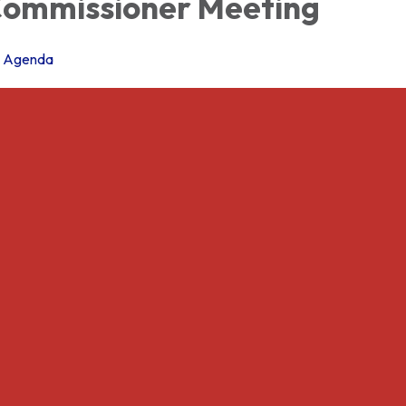
ommissioner Meeting
Agenda