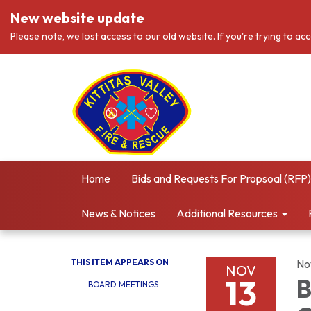
New website update
Please note, we lost access to our old website. If you're trying to ac
Home
Bids and Requests For Propsoal (RFP)
News & Notices
Additional Resources
THIS ITEM APPEARS ON
No
NOV
13
B
BOARD MEETINGS