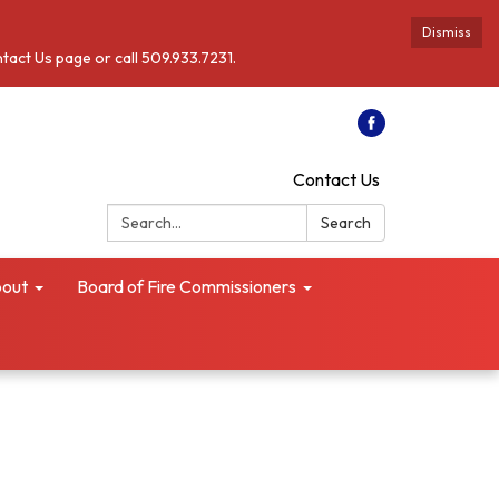
Dismiss
ntact Us page or call 509.933.7231.
Contact Us
Search:
Search
out
Board of Fire Commissioners