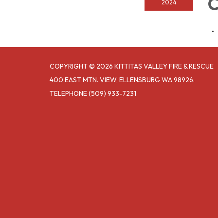
C
2024
COPYRIGHT © 2026 KITTITAS VALLEY FIRE & RESCUE
400 EAST MTN. VIEW, ELLENSBURG WA 98926.
TELEPHONE
(509) 933-7231