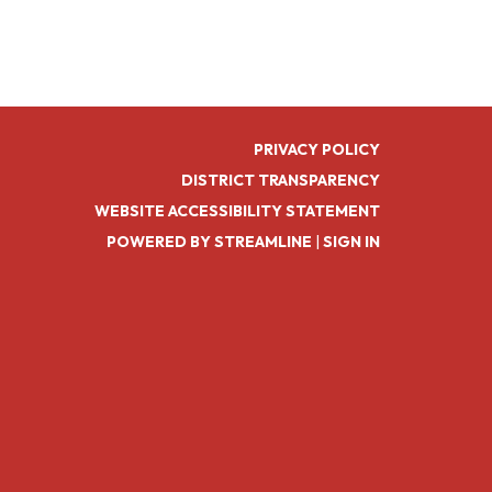
PRIVACY POLICY
DISTRICT TRANSPARENCY
WEBSITE ACCESSIBILITY STATEMENT
POWERED BY STREAMLINE
|
SIGN IN