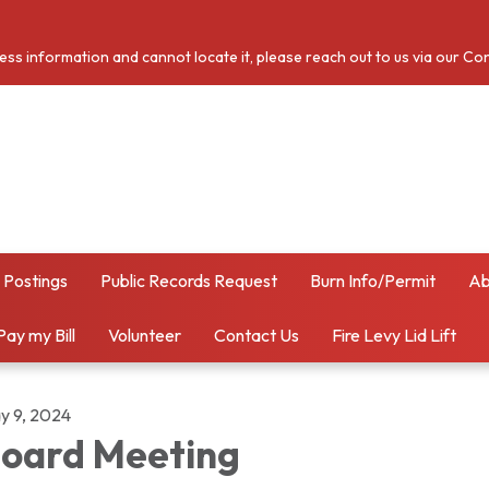
cess information and cannot locate it, please reach out to us via our Co
 Postings
Public Records Request
Burn Info/Permit
Ab
Pay my Bill
Volunteer
Contact Us
Fire Levy Lid Lift
y 9, 2024
oard Meeting