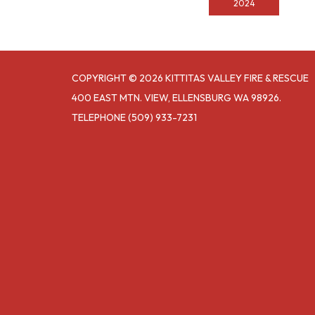
2024
COPYRIGHT © 2026 KITTITAS VALLEY FIRE & RESCUE
400 EAST MTN. VIEW, ELLENSBURG WA 98926.
TELEPHONE
(509) 933-7231