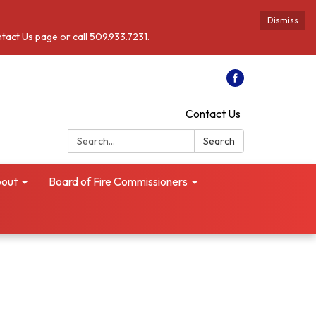
Dismiss
ntact Us page or call 509.933.7231.
Contact Us
Search:
Search
out
Board of Fire Commissioners