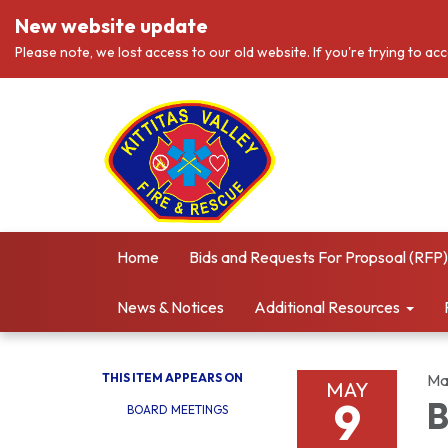
New website update
Please note, we lost access to our old website. If you're trying to ac
Home
Bids and Requests For Propsoal (RFP)
News & Notices
Additional Resources
THIS ITEM APPEARS ON
Ma
MAY
9
B
BOARD MEETINGS