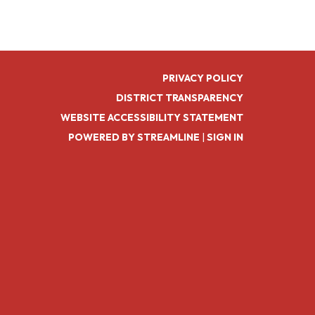
PRIVACY POLICY
DISTRICT TRANSPARENCY
WEBSITE ACCESSIBILITY STATEMENT
POWERED BY STREAMLINE
|
SIGN IN