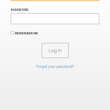
PASSWORD
REMEMBER ME
Forgot your password?