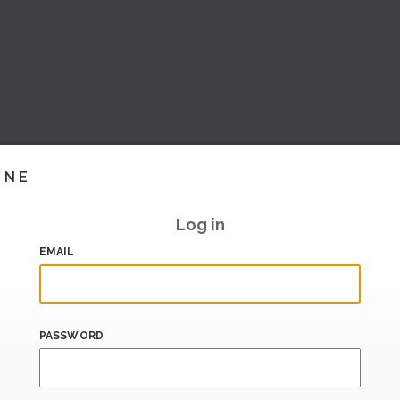
INE
Log in
EMAIL
PASSWORD