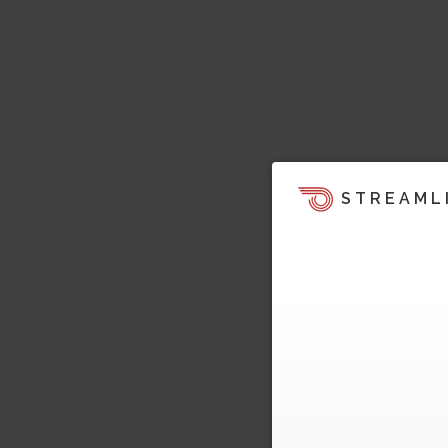
STREAML