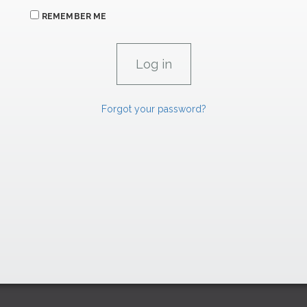
REMEMBER ME
Forgot your password?