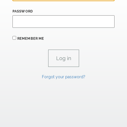
PASSWORD
REMEMBER ME
Forgot your password?