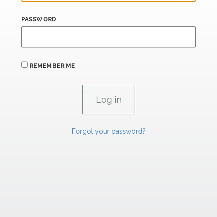
PASSWORD
REMEMBER ME
Forgot your password?